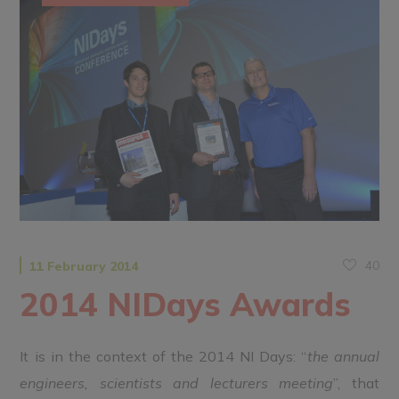
40
11 February 2014
2014 NIDays Awards
It is in the context of the 2014 NI Days: “
the annual
engineers, scientists and lecturers meeting
”, that