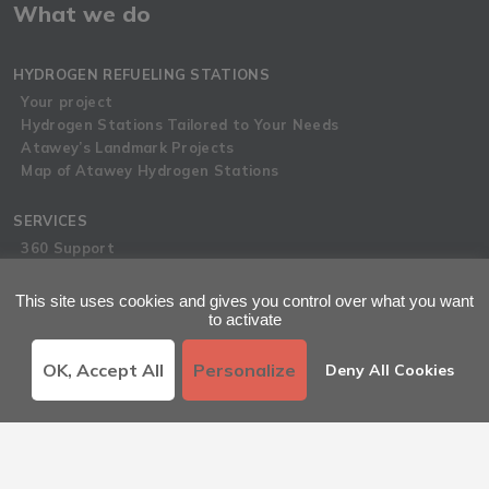
What we do
HYDROGEN REFUELING STATIONS
Your project
Hydrogen Stations Tailored to Your Needs
Atawey’s Landmark Projects
Map of Atawey Hydrogen Stations
SERVICES
360 Support
Hydrogen Hubs
Atawey Academy
This site uses cookies and gives you control over what you want
to activate
Latest News
OK, Accept All
Personalize
Deny All Cookies
LATEST NEWS
Atawey News
Press Room
Hydrogen Blog