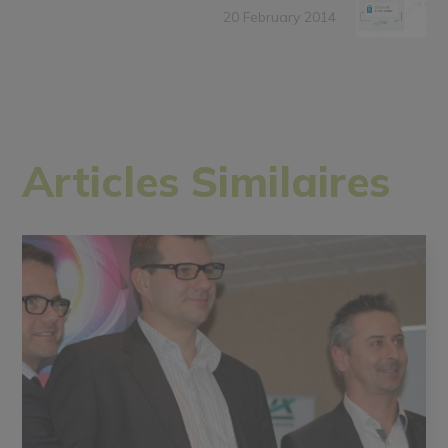
20 February 2014
Articles Similaires