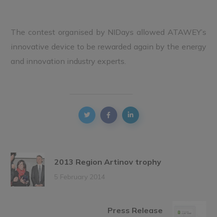
The contest organised by NIDays allowed ATAWEY’s
innovative device to be rewarded again by the energy
and innovation industry experts.
2013 Region Artinov trophy
5 February 2014
Press Release