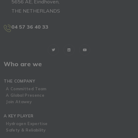
5656 AE, Eindhoven,
THE NETHERLANDS
04 57 36 40 33
Who are we
THE COMPANY
A Committed Team
A Global Presence
Join Atawey
A KEY PLAYER
Hydrogen Expertise
Safety & Reliability