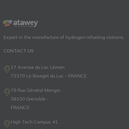
Expert in the manufacture of hydrogen refueling stations.
CONTACT US
17 Avenue du Lac Léman
73370 Le Bourget du Lac - FRANCE
79 Rue Général Mangin
38100 Grenoble -
FRANCE
High Tech Campus 41,