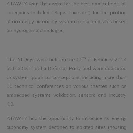
ATAWEY won the award for the best applications, all
categories included (“Super Laureate”) for the piloting
of an energy autonomy system for isolated sites based
on hydrogen technologies.
th
The NI Days were held on the 11
of February 2014
at the CNIT at La Défense, Paris, and were dedicated
to system graphical conceptions, including more than
50 technical conferences on various themes such as
embedded systems validation, sensors and industry
4.0.
ATAWEY had the opportunity to introduce its energy
autonomy system destined to isolated sites (housing