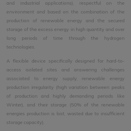
and industrial applications), respectful on the
environment and based on the combination of the
production of renewable energy and the secured
storage of the excess energy in high quantity and over
long periods of time through the hydrogen
technologies.
A flexible device specifically designed for hard-to-
access isolated sites and answering challenges
associated to energy supply, renewable energy
production irregularity (high variation between peaks
of production and highly demanding periods like
Winter), and their storage (50% of the renewable
energies production is lost, wasted due to insufficient
storage capacity).