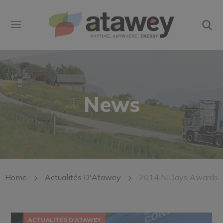
News
Home
Actualités D'Atawey
2014 NIDays Awards
ACTUALITÉS D'ATAWEY