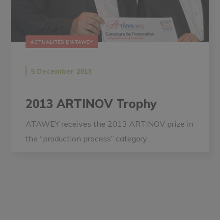
ACTUALITÉS D'ATAWEY
5 December 2013
2013 ARTINOV Trophy
ATAWEY receives the 2013 ARTINOV prize in
the “production process” category...