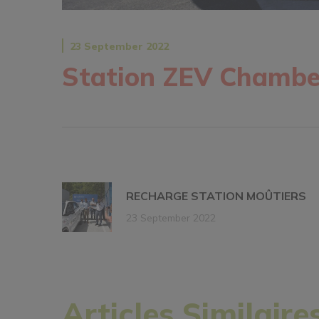
23 September 2022
Station ZEV Chambe
RECHARGE STATION MOÛTIERS
23 September 2022
Articles Similaire