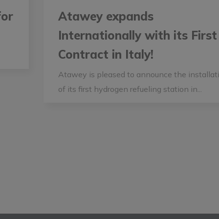
for
Atawey expands
Internationally with its First
Contract in Italy!
Atawey is pleased to announce the installat
of its first hydrogen refueling station in...