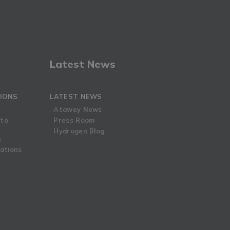
Latest News
IONS
LATEST NEWS
Atawey News
 to
Press Room
Hydrogen Blog
s
ations