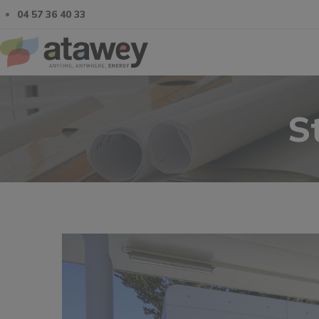
04 57 36 40 33
S