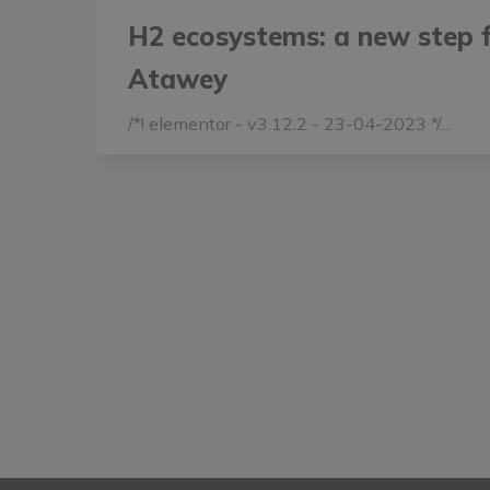
H2 ecosystems: a new step 
Atawey
/*! elementor - v3.12.2 - 23-04-2023 */...