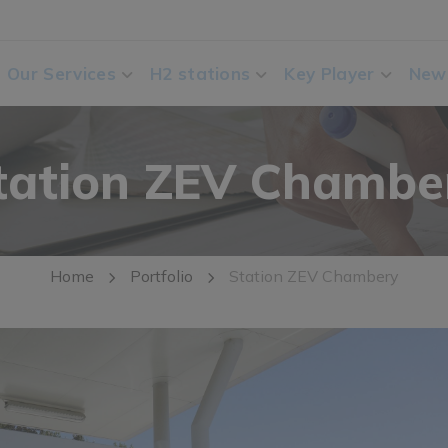
Our Services
H2 stations
Key Player
New
tation ZEV Chambe
Home
Portfolio
Station ZEV Chambery