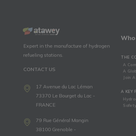
Who 
Expert in the manufacture of hydrogen
refueling stations.
THE C
A Com
CONTACT US
A Glo
Join 
17 Avenue du Lac Léman
A KEY 
73370 Le Bourget du Lac -
Hydro
FRANCE
Safety
79 Rue Général Mangin
38100 Grenoble -