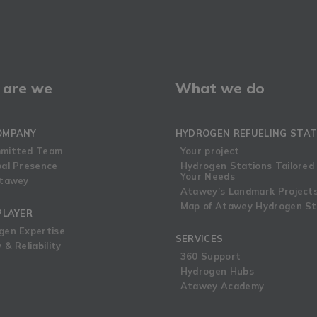
are we
What we do
OMPANY
HYDROGEN REFUELING STAT
mitted Team
Your project
bal Presence
Hydrogen Stations Tailored
Your Needs
Atawey
Atawey’s Landmark Project
Map of Atawey Hydrogen St
PLAYER
gen Expertise
SERVICES
 & Reliability
360 Support
Hydrogen Hubs
Atawey Academy