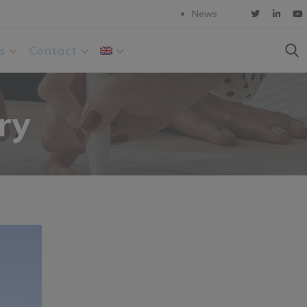
News
s
Contact
ry