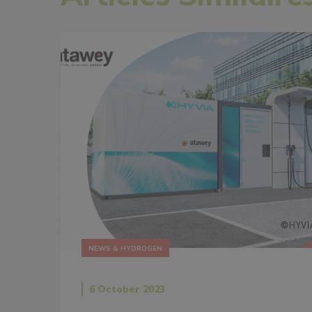
NEWS & HYDROGEN
6 October 2023