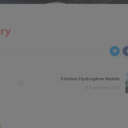
ry
Station Hydrogène Mobile
23 September 2022
s