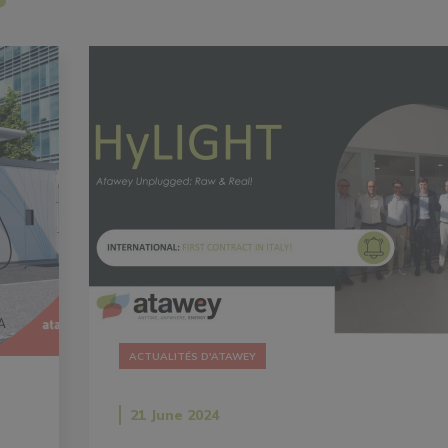
ACTUALITÉS D'ATAWEY
21 June 2024