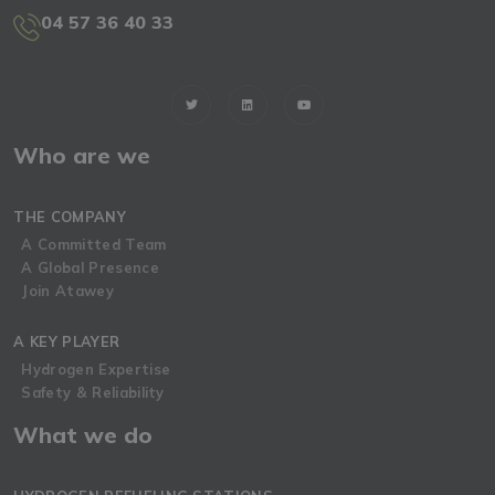
04 57 36 40 33
Who are we
THE COMPANY
A Committed Team
A Global Presence
Join Atawey
A KEY PLAYER
Hydrogen Expertise
Safety & Reliability
What we do