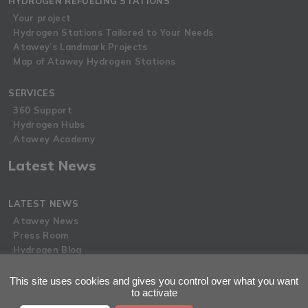
HYDROGEN REFUELING STATIONS
Your project
Hydrogen Stations Tailored to Your Needs
Atawey’s Landmark Projects
Map of Atawey Hydrogen Stations
SERVICES
360 Support
Hydrogen Hubs
Atawey Academy
Latest News
LATEST NEWS
Atawey News
Press Room
Hydrogen Blog
This site uses cookies and gives you control over what you want
Privacy Policy
to activate