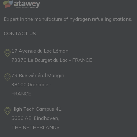
Expert in the manufacture of hydrogen refueling stations.
CONTACT US
17 Avenue du Lac Léman
73370 Le Bourget du Lac - FRANCE
79 Rue Général Mangin
38100 Grenoble -
FRANCE
High Tech Campus 41,
5656 AE, Eindhoven,
THE NETHERLANDS