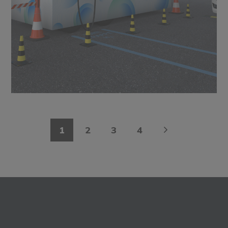
1
2
3
4