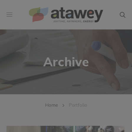
Archive
Home
Portfolio