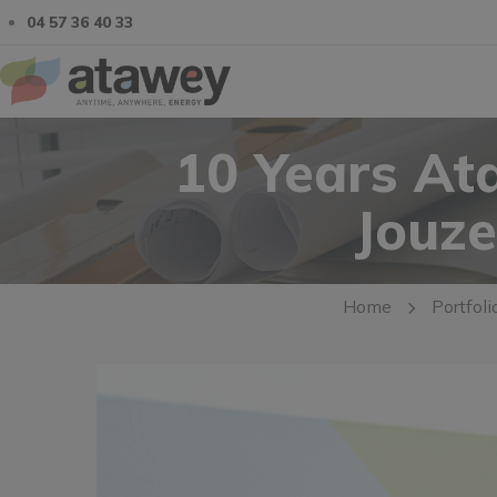
04 57 36 40 33
10 Years At
Jouze
Home
Portfoli