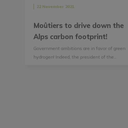
22 November 2021
Moûtiers to drive down the
Alps carbon footprint!
Government ambitions are in favor of green
hydrogen! Indeed, the president of the...