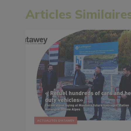
Articles Similaire
ACTUALITÉS D'ATAWEY