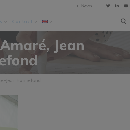
News
s
Contact
 Amaré, Jean
nefond
erre-Jean Bonnefond