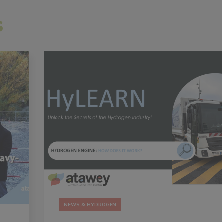
s
NEWS & HYDROGEN