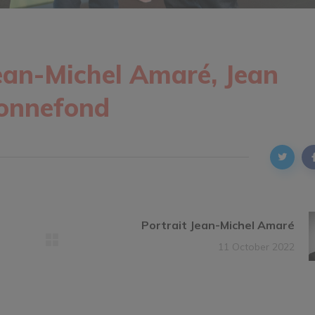
ean-Michel Amaré, Jean
Bonnefond
Portrait Jean-Michel Amaré
11 October 2022