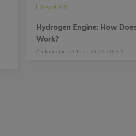
28 April 2025
Hydrogen Engine: How Does
Work?
/*! elementor - v3.12.2 - 23-04-2023 */...