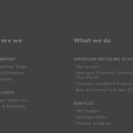
are we
What we do
OMPANY
HYDROGEN REFUELING STAT
mitted Team
Your project
bal Presence
Hydrogen Stations Tailored
Your Needs
Atawey
Atawey’s Landmark Project
Map of Atawey Hydrogen St
PLAYER
gen Expertise
SERVICES
 & Reliability
360 Support
Hydrogen Hubs
Atawey Academy