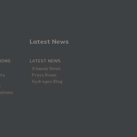
Latest News
IONS
LATEST NEWS
Atawey News
 to
Press Room
Hydrogen Blog
s
ations