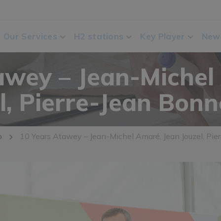
Our Services
H2 stations
Key Player
New
awey – Jean-Michel
l, Pierre-Jean Bon
o
10 Years Atawey – Jean-Michel Amaré, Jean Jouzel, Pi