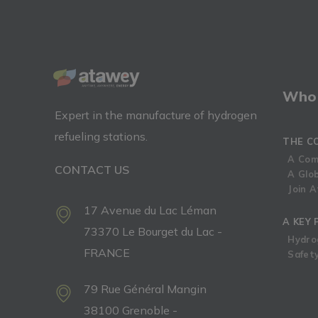
Who 
Expert in the manufacture of hydrogen
refueling stations.
THE C
A Com
CONTACT US
A Glo
Join 
17 Avenue du Lac Léman
A KEY 
73370 Le Bourget du Lac -
Hydro
FRANCE
Safety
79 Rue Général Mangin
38100 Grenoble -