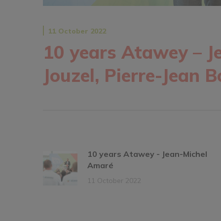
11 October 2022
10 years Atawey – J
Jouzel, Pierre-Jean 
10 years Atawey - Jean-Michel
Amaré
11 October 2022