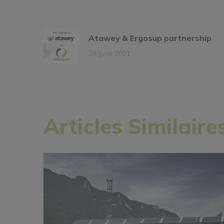
Atawey & Ergosup partnership
28 June 2021
Articles Similaire