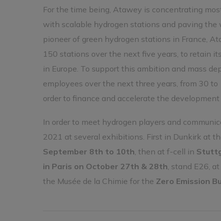
For the time being, Atawey is concentrating most
with scalable hydrogen stations and paving the w
pioneer of green hydrogen stations in France, At
150 stations over the next five years, to retain 
in Europe. To support this ambition and mass dep
employees over the next three years, from 30 to 
order to finance and accelerate the development o
In order to meet hydrogen players and communicat
2021 at several exhibitions. First in Dunkirk at t
September 8th to 10th
, then at f-cell in
Stutt
in Paris on October 27th & 28th
, stand E26, a
the Musée de la Chimie for the
Zero Emission B