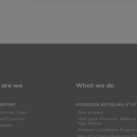
are we
What we do
OMPANY
HYDROGEN REFUELING STAT
mitted Team
Your project
bal Presence
Hydrogen Stations Tailored
Your Needs
Atawey
Atawey’s Landmark Project
Map of Atawey Hydrogen St