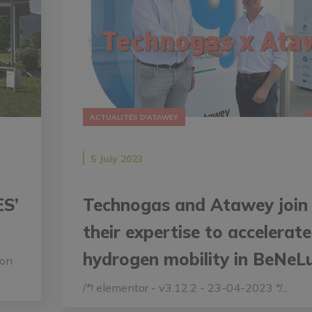
ACTUALITÉS D'ATAWEY
5 July 2023
ES’
Technogas and Atawey join
their expertise to accelerate
hydrogen mobility in BeNeL
ion
/*! elementor - v3.12.2 - 23-04-2023 */...