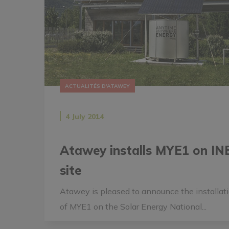
ACTUALITÉS D'ATAWEY
4 July 2014
Atawey installs MYE1 on IN
site
Atawey is pleased to announce the installat
of MYE1 on the Solar Energy National...