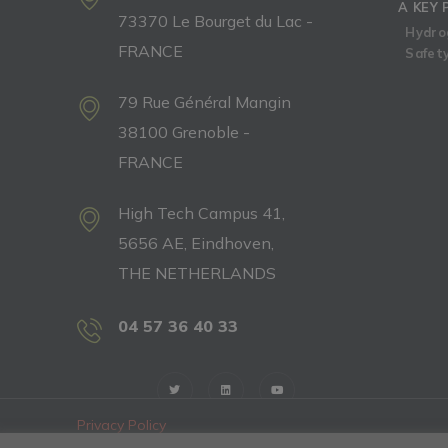
A KEY 
73370 Le Bourget du Lac -
Hydro
FRANCE
Safety
79 Rue Général Mangin
38100 Grenoble -
FRANCE
High Tech Campus 41,
5656 AE, Eindhoven,
THE NETHERLANDS
04 57 36 40 33
Privacy Policy