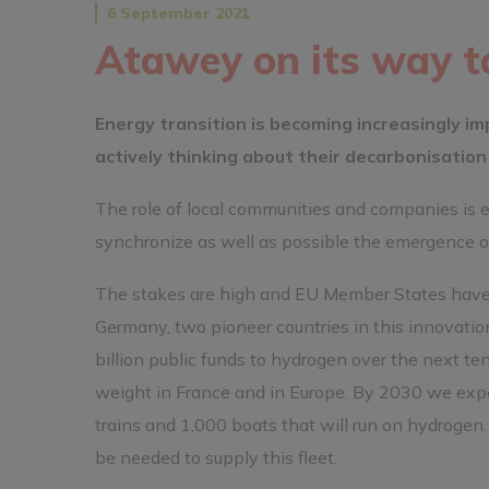
6 September 2021
Atawey on its way t
Energy transition is becoming increasingly im
actively thinking about their decarbonisation 
The role of local communities and companies is e
synchronize as well as possible the emergence o
The stakes are high and EU Member States have 
Germany, two pioneer countries in this innovatio
billion public funds to hydrogen over the next t
weight in France and in Europe. By 2030 we expe
trains and 1,000 boats that will run on hydrogen.
be needed to supply this fleet.