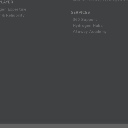
PLAYER
gen Expertise
SERVICES
 & Reliability
360 Support
Hydrogen Hubs
Atawey Academy