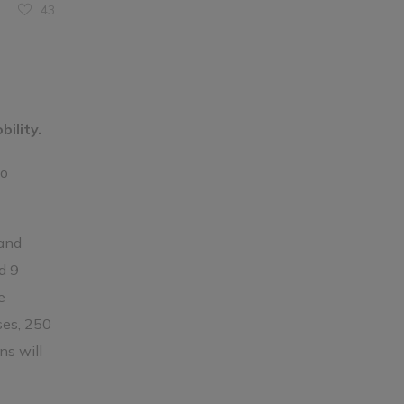
43
ility.
to
 and
d 9
e
ses, 250
ns will