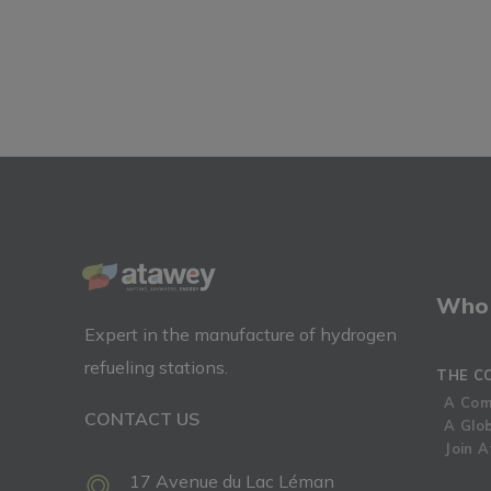
Who 
Expert in the manufacture of hydrogen
refueling stations.
THE C
A Com
CONTACT US
A Glo
Join 
17 Avenue du Lac Léman