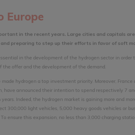
o Europe
portant in the recent years. Large cities and capitals are
and preparing to step up their efforts in favor of soft mob
ssential in the development of the hydrogen sector in order 
f the offer and the development of the demand.
made hydrogen a top investment priority. Moreover, France
n, have announced their intention to spend respectively 7 an
en years. Indeed, the hydrogen market is gaining more and mor
ct 300,000 light vehicles, 5,000 heavy goods vehicles or bu
 To ensure this expansion, no less than 3,000 charging statio