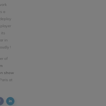
work
s a
 deploy
 player
its
ar in
oudly !
er of
om
on show
 Paris at