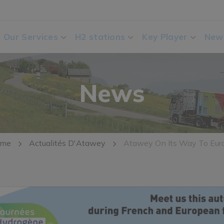
Our Services
H2 stations
Key Player
New
News
me
Actualités D'Atawey
Atawey On Its Way To Eur