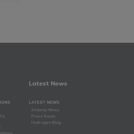
Latest News
IONS
LATEST NEWS
Atawey News
 to
Press Room
Hydrogen Blog
s
ations