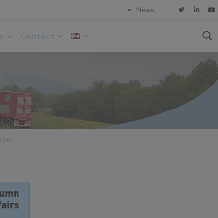
News
s
Contact
ope