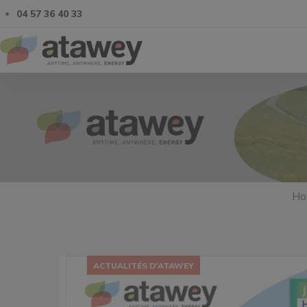
04 57 36 40 33
Ho
ACTUALITÉS D'ATAWEY