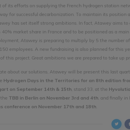
 of its efforts on supplying the French hydrogen station net
ay for successful decarbonization. To maintain its position a
awey has set itself strong ambitions. In fact, Atawey aims to
its 40% market share in France and to be positioned as a main
loyment, Atawey is preparing to multiply by 5 the number of 
150 employees. A new fundraising is also planned for this ye
f this project. Great ambitions we are prepared to take up pr
e about our solutions, Atawey will be present this last quart
he
Hydrogen Days in the Territories for an 8th edition fr
gart on September 14th & 15th
, stand 33, at the
Hyvoluti
t the
TBB in Berlin on November 3rd and 4th
, and finally in
us conference on November 17th and 18th
.