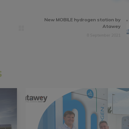
New MOBILE hydrogen station by
Atawey
8 September 2021
s